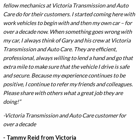
fellow mechanics at Victoria Transmission and Auto
Care do for their customers. I started coming here with
work vehicles to begin with and then my own car – for
over a decade now. When something goes wrong with
my car, I always think of Gary and his crew at Victoria
Transmission and Auto Care. They are efficient,
professional, always willing to lend a hand and go that
extra mile to make sure that the vehicle I drive is safe
and secure. Because my experience continues to be
positive, I continue to refer my friends and colleagues.
Please share with others what a great job they are
doing!”
-Victoria Transmission and Auto Care customer for
over a decade
- Tammy Reid from Victoria