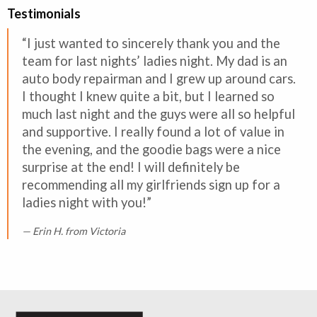
Testimonials
“I just wanted to sincerely thank you and the
team for last nights’ ladies night. My dad is an
auto body repairman and I grew up around cars.
I thought I knew quite a bit, but I learned so
much last night and the guys were all so helpful
and supportive. I really found a lot of value in
the evening, and the goodie bags were a nice
surprise at the end! I will definitely be
recommending all my girlfriends sign up for a
ladies night with you!”
Erin H. from Victoria