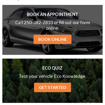
BOOK AN APPOINTMENT
Call 250-382-2833 or fill out our form
online.
BOOK ONLINE
ECO QUIZ
Test your vehicle Eco Knowledge.
GET STARTED