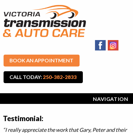
BOOK AN APPOINTMENT
CALL TODAY:
250-382-2833
NAVIGATION
Testimonial:
“I really appreciate the work that Gary, Peter and their