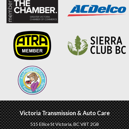
Victoria Transmission & Auto Care
515 Ellice St
Victoria
,
BC
V8T 2G8