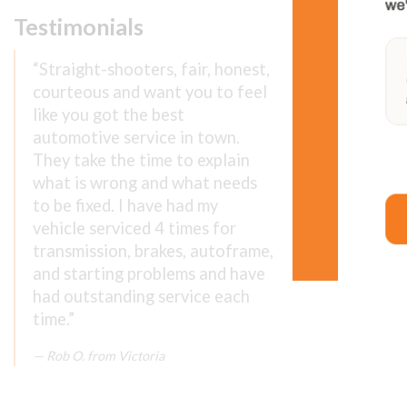
Testimonials
We wor
“Straight-shooters, fair, honest,
You can cou
courteous and want you to feel
Contact us
like you got the best
automotive service in town.
Make an ap
They take the time to explain
what is wrong and what needs
to be fixed. I have had my
vehicle serviced 4 times for
transmission, brakes, autoframe,
and starting problems and have
had outstanding service each
time.”
Rob O. from Victoria