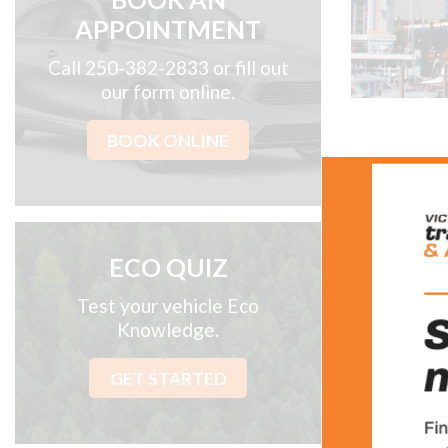
APPOINTMENT
Call 250-382-2833 or fill out
our form online.
BOOK ONLINE
Abo
Locally-own
ECO QUIZ
repair shop
we offer t
Test your vehicle Eco
computer di
Knowledge.
Owned by l
GET STARTED
combined wo
Victoria Tr