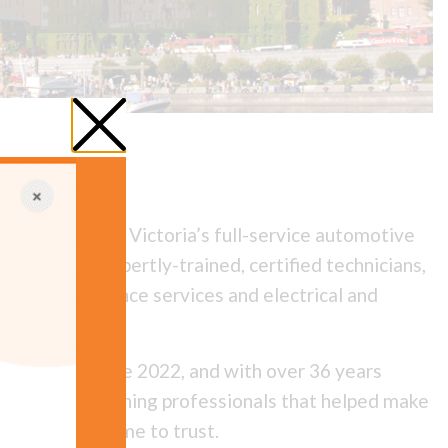
& Auto Care is Victoria’s full-service automotive
 staffed by expertly-trained, certified technicians,
e-ups, maintenance services and electrical and
iel Liao since 2022, and with over 36 years
ly of award-winning professionals that helped make
rists have come to trust.