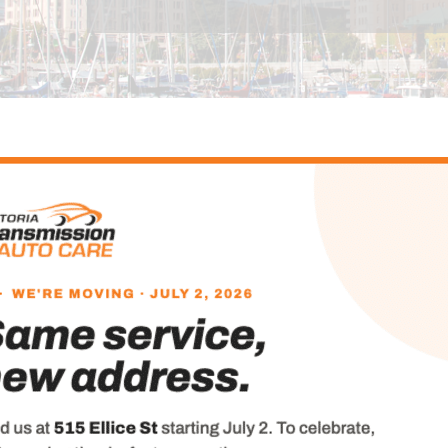
ut Us Overview
ed and operated for 60 years, Victoria Transmission 
. Equipped with the latest technologies and tools, and
he complete
range of services
, from oil changes, tun
agnosis, to transmission, brakes, and engine repairs.
ong-time employees Matt Turner, Dave Foster and Dan
rking with the company, ours is still the same fami
ansmission & Auto Care a name Vancouver Island moto