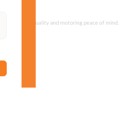
 best service, quality and motoring peace of mind.