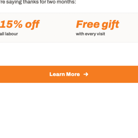
k to earn your business.
nt on Victoria Transmission & Auto Care for the very
 today
pointment today