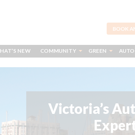
BOOK A
HAT’S NEW
COMMUNITY
GREEN
AUTO
Victoria’s Au
Exper