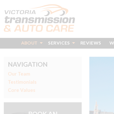
ABOUT
SERVICES
REVIEWS
W
NAVIGATION
Our Team
Testimonials
Core Values
BOOK AN