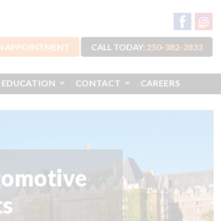
N APPOINTMENT
CALL TODAY:
250-382-2833
 EDUCATION
CONTACT
CAREERS
tomotive
ts