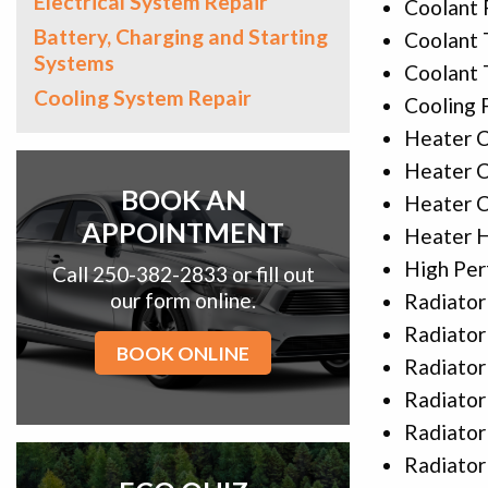
Electrical System Repair
Coolant 
Battery, Charging and Starting
Coolant 
Systems
Coolant
Cooling System Repair
Cooling 
Heater C
Heater C
BOOK AN
Heater C
APPOINTMENT
Heater 
High Per
Call 250-382-2833 or fill out
our form online.
Radiator
Radiator
BOOK ONLINE
Radiator
Radiator
Radiator
Radiato