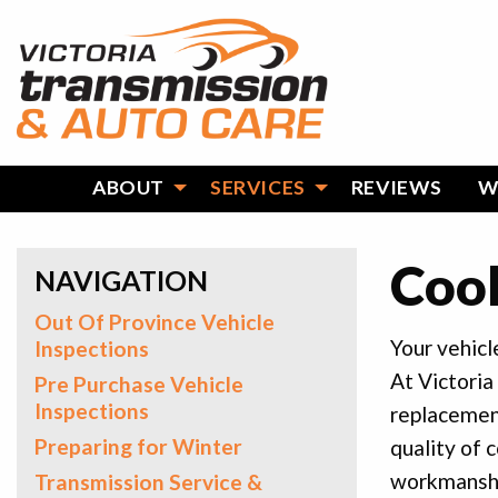
ABOUT
SERVICES
REVIEWS
W
Cool
NAVIGATION
Out Of Province Vehicle
Your vehicl
Inspections
At Victoria
Pre Purchase Vehicle
Inspections
replacemen
Preparing for Winter
quality of 
workmanship
Transmission Service &