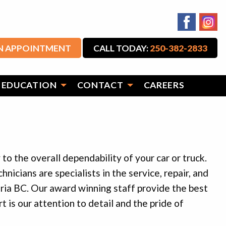
N APPOINTMENT
CALL TODAY:
250-382-2833
 EDUCATION
CONTACT
CAREERS
to the overall dependability of your car or truck.
nicians are specialists in the service, repair, and
ia BC. Our award winning staff provide the best
t is our attention to detail and the pride of