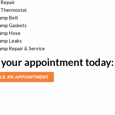
 Repair
 Thermostat
ump Belt
ump Gaskets
ump Hose
ump Leaks
mp Repair & Service
your appointment today:
LE AN APPOINTMENT