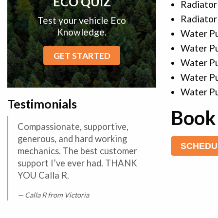
ECO QUIZ
Radiator
Radiator
Test your vehicle Eco
Knowledge.
Water P
Water P
GET STARTED
Water P
Water P
Water Pu
Testimonials
Book 
Compassionate, supportive,
generous, and hard working
SCHEDU
mechanics. The best customer
support I’ve ever had. THANK
YOU Calla R.
Calla R from Victoria