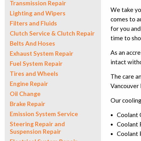
Transmission Repair
We take you
Lighting and Wipers
comes to au
Filters and Fluids
for you and
Clutch Service & Clutch Repair
time to sho
Belts And Hoses
As an accre
Exhaust System Repair
intact with
Fuel System Repair
Tires and Wheels
The care an
Engine Repair
Vancouver I
Oil Change
Our cooling
Brake Repair
Emission System Service
Coolant 
Steering Repair and
Coolant F
Suspension Repair
Coolant