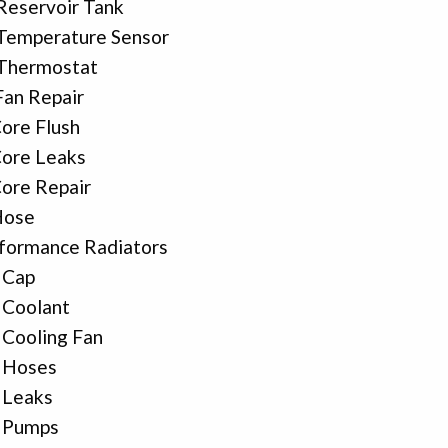
Reservoir Tank
Temperature Sensor
 Thermostat
Fan Repair
ore Flush
ore Leaks
ore Repair
Hose
formance Radiators
 Cap
 Coolant
 Cooling Fan
 Hoses
 Leaks
r Pumps