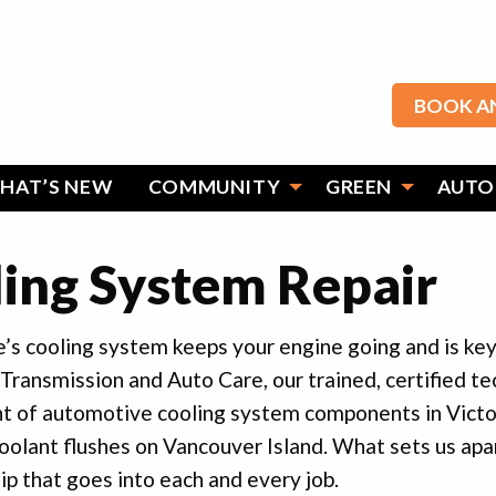
BOOK A
HAT’S NEW
COMMUNITY
GREEN
AUTO
ing System Repair
e’s cooling system keeps your engine going and is key 
 Transmission and Auto Care, our trained, certified tech
t of automotive cooling system components in Victor
coolant flushes on Vancouver Island. What sets us apar
 that goes into each and every job.