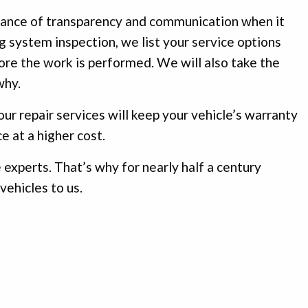
rtance of transparency and communication when it
g system inspection, we list your service options
fore the work is performed. We will also take the
why.
ur repair services will keep your vehicle’s warranty
e at a higher cost.
 experts. That’s why for nearly half a century
vehicles to us.