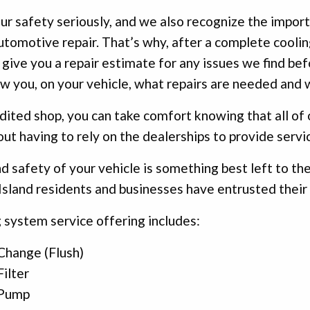
r safety seriously, and we also recognize the impo
tomotive repair. That’s why, after a complete coolin
 give you a repair estimate for any issues we find be
w you, on your vehicle, what repairs are needed and 
dited shop, you can take comfort knowing that all of o
out having to rely on the dealerships to provide servic
d safety of your vehicle is something best left to the
sland residents and businesses have entrusted their 
 system service offering includes:
Change (Flush)
ilter
 Pump